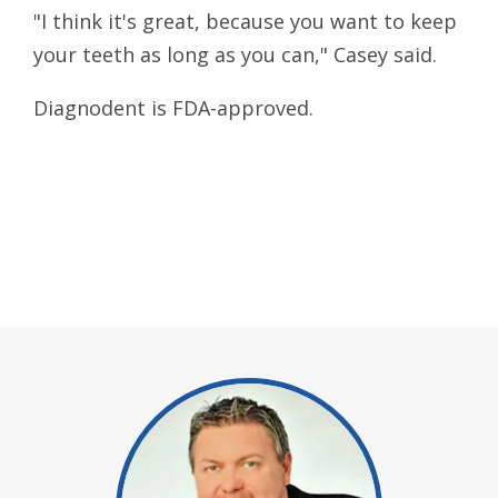
"I think it's great, because you want to keep
your teeth as long as you can," Casey said.
Diagnodent is FDA-approved.