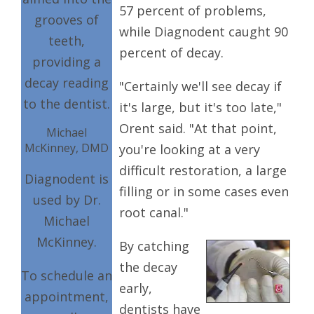
57 percent of problems,
grooves of
while Diagnodent caught 90
teeth,
percent of decay.
providing a
decay reading
"Certainly we'll see decay if
to the dentist.
it's large, but it's too late,"
Orent said. "At that point,
Michael
McKinney, DMD
you're looking at a very
difficult restoration, a large
Diagnodent is
filling or in some cases even
used by Dr.
root canal."
Michael
McKinney.
By catching
the decay
To schedule an
early,
appointment,
dentists have