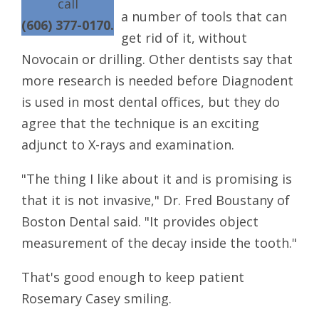
call
a number of tools that can
(606) 377-0170.
get rid of it, without
Novocain or drilling. Other dentists say that
more research is needed before Diagnodent
is used in most dental offices, but they do
agree that the technique is an exciting
adjunct to X-rays and examination.
"The thing I like about it and is promising is
that it is not invasive," Dr. Fred Boustany of
Boston Dental said. "It provides object
measurement of the decay inside the tooth."
That's good enough to keep patient
Rosemary Casey smiling.