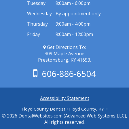
Tuesday
9:00am - 6:00pm
Wednesday
By appointment only
Thursday
9:00am - 4:00pm
Friday
9:00am - 12:00pm
Get Directions To:
309 Maple Avenue
Prestonsburg, KY 41653.
606-886-6504
Accessibility Statement
Floyd County Dentist • Floyd County, KY •
© 2026
DentalWebsites.com
(Advanced Web Systems LLC),
All rights reserved.