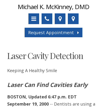
Michael K. McKinney, DMD
Request Appointment
Laser Cavity Detection
Keeping A Healthy Smile
Laser Can Find Cavities Early
BOSTON, Updated 6:47 p.m. EDT
September 19, 2000
-- Dentists are using a