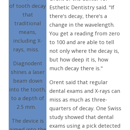
of tooth decay
Esthetic Dentistry said. "If
that
there's decay, there's a
traditional
change in the wavelength.
means,
You get a reading from zero
including X-
to 100 and are able to tell
rays, miss.
not only where the decay is,
but how deep it is, how
Diagnodent
much decay there is."
shines a laser
beam down
Orent said that regular
into the tooth,
dental exams and X-rays can
to a depth of
miss as much as three-
2.5 mm.
quarters of decay. One Swiss
study showed that dental
The device is
exams using a pick detected
aimed into the