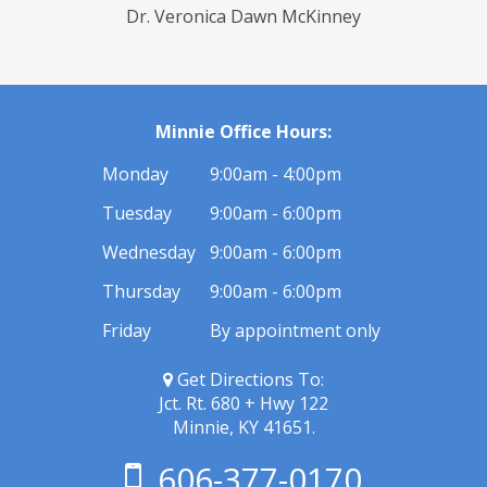
Dr. Veronica Dawn McKinney
Minnie Office Hours:
Monday
9:00am - 4:00pm
Tuesday
9:00am - 6:00pm
Wednesday
9:00am - 6:00pm
Thursday
9:00am - 6:00pm
Friday
By appointment only
Get Directions To:
Jct. Rt. 680 + Hwy 122
Minnie, KY 41651.
606-377-0170