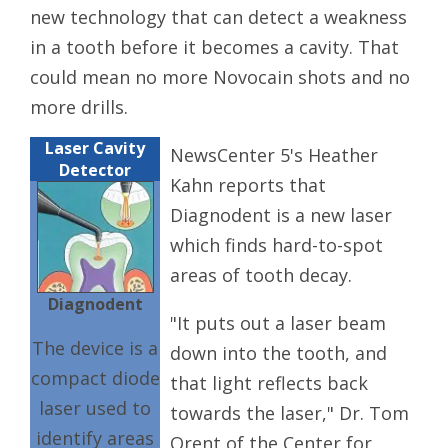
new technology that can detect a weakness
in a tooth before it becomes a cavity. That
could mean no more Novocain shots and no
more drills.
Laser Cavity
NewsCenter 5's Heather
Detector
Kahn reports that
Diagnodent is a new laser
which finds hard-to-spot
areas of tooth decay.
Diagnodent
"It puts out a laser beam
The device is a
down into the tooth, and
compact diode
that light reflects back
laser used to
towards the laser," Dr. Tom
identify areas
Orent of the Center for