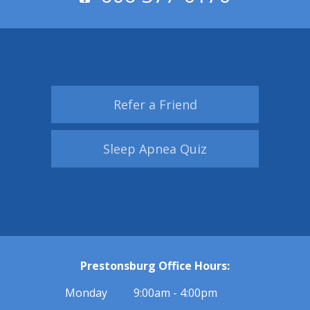
Refer a Friend
Sleep Apnea Quiz
Prestonsburg Office Hours:
Monday
9:00am - 4:00pm