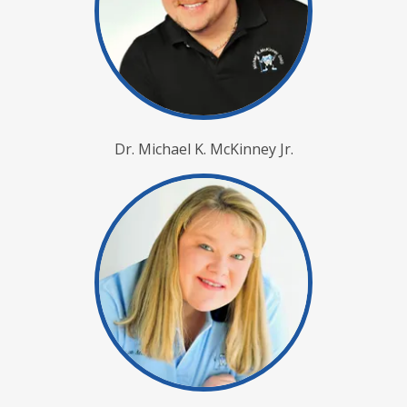
Dr. Michael K. McKinney Jr.