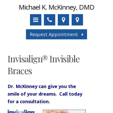
Michael K. McKinney, DMD
Request Appointment
Invisalign® Invisible
Braces
Dr. McKinney can give you the
smile of your dreams. Call today
for a consultation.