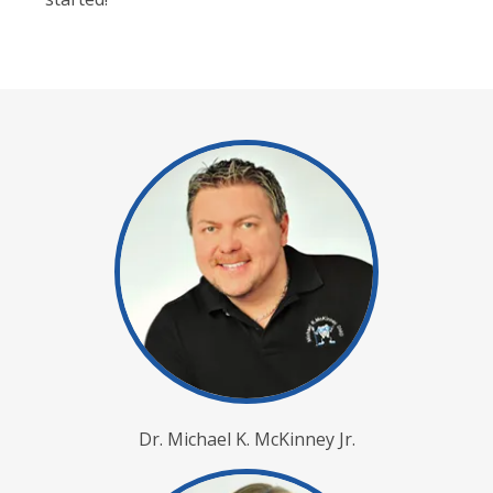
Dr. Michael K. McKinney Jr.