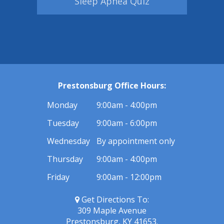
Sleep Apnea Quiz
Prestonsburg Office Hours:
Monday
9:00am - 4:00pm
Tuesday
9:00am - 6:00pm
Wednesday
By appointment only
Thursday
9:00am - 4:00pm
Friday
9:00am - 12:00pm
Get Directions To:
309 Maple Avenue
Prestonsburg, KY 41653.