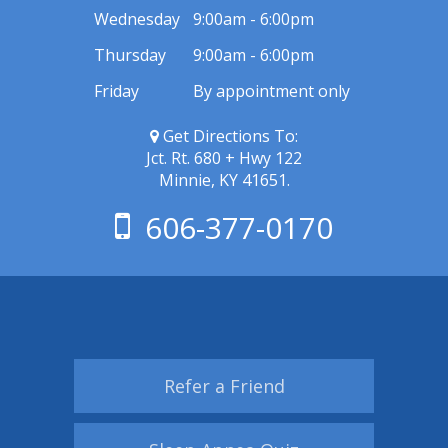
Wednesday
9:00am - 6:00pm
Thursday
9:00am - 6:00pm
Friday
By appointment only
Get Directions To:
Jct. Rt. 680 + Hwy 122
Minnie, KY 41651.
606-377-0170
Refer a Friend