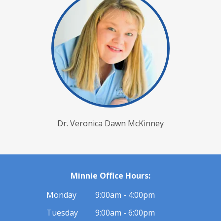
Dr. Veronica Dawn McKinney
Minnie Office Hours:
Monday
9:00am - 4:00pm
Tuesday
9:00am - 6:00pm