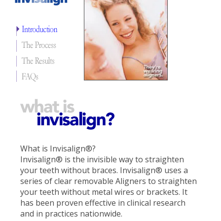
What is Invisalign®?
Invisalign® is the invisible way to straighten
your teeth without braces. Invisalign® uses a
series of clear removable Aligners to straighten
your teeth without metal wires or brackets. It
has been proven effective in clinical research
and in practices nationwide.