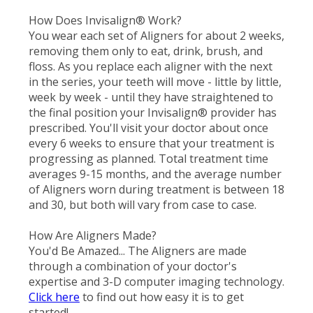
How Does Invisalign® Work?
You wear each set of Aligners for about 2 weeks,
removing them only to eat, drink, brush, and
floss. As you replace each aligner with the next
in the series, your teeth will move - little by little,
week by week - until they have straightened to
the final position your Invisalign® provider has
prescribed. You'll visit your doctor about once
every 6 weeks to ensure that your treatment is
progressing as planned. Total treatment time
averages 9-15 months, and the average number
of Aligners worn during treatment is between 18
and 30, but both will vary from case to case.
How Are Aligners Made?
You'd Be Amazed... The Aligners are made
through a combination of your doctor's
expertise and 3-D computer imaging technology.
Click here
to find out how easy it is to get
started!