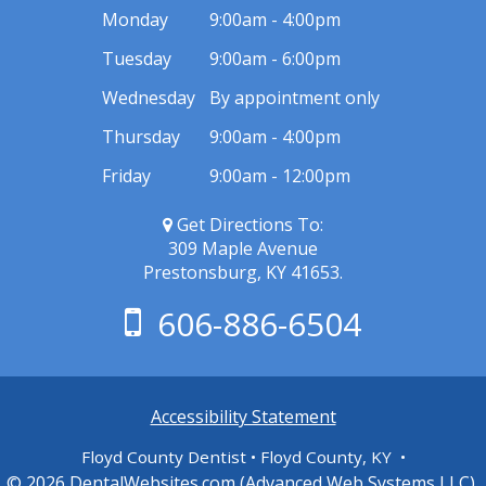
Monday
9:00am - 4:00pm
Tuesday
9:00am - 6:00pm
Wednesday
By appointment only
Thursday
9:00am - 4:00pm
Friday
9:00am - 12:00pm
Get Directions To:
309 Maple Avenue
Prestonsburg, KY 41653.
606-886-6504
Accessibility Statement
Floyd County Dentist • Floyd County, KY •
© 2026
DentalWebsites.com
(Advanced Web Systems LLC),