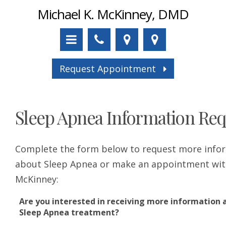
Michael K. McKinney, DMD
Request Appointment
Sleep Apnea Information Req
Complete the form below to request more info
about Sleep Apnea or make an appointment wit
McKinney:
Are you interested in receiving more information 
Sleep Apnea treatment?