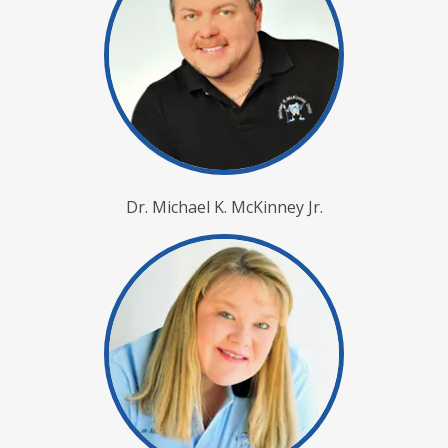
Dr. Michael K. McKinney Jr.