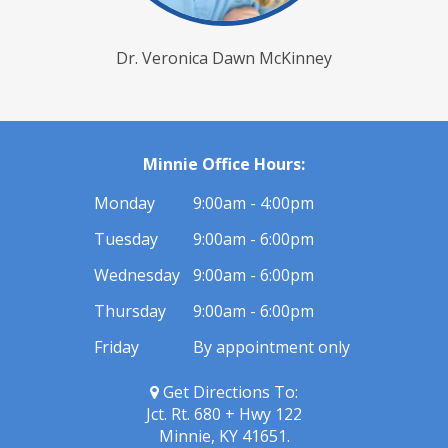
Dr. Veronica Dawn McKinney
Minnie Office Hours:
Monday
9:00am - 4:00pm
Tuesday
9:00am - 6:00pm
Wednesday
9:00am - 6:00pm
Thursday
9:00am - 6:00pm
Friday
By appointment only
Get Directions To:
Jct. Rt. 680 + Hwy 122
Minnie, KY 41651.