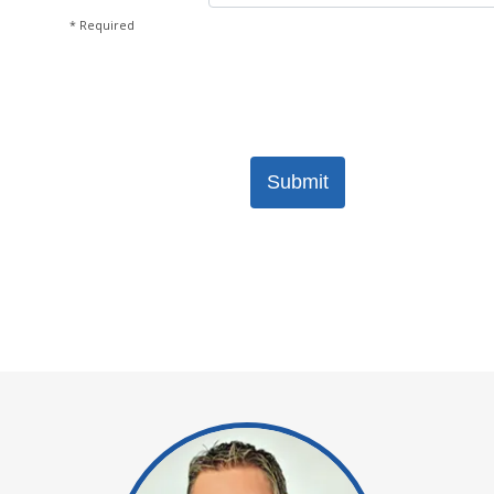
* Required