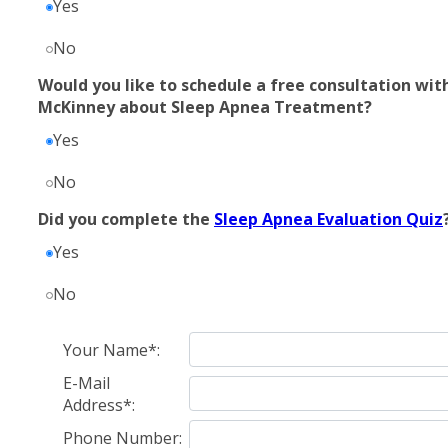
Yes
No
Would you like to schedule a free consultation with
McKinney about Sleep Apnea Treatment?
Yes
No
Did you complete the
Sleep Apnea Evaluation Quiz
Yes
No
Your Name*:
E-Mail
Address*:
Phone Number: