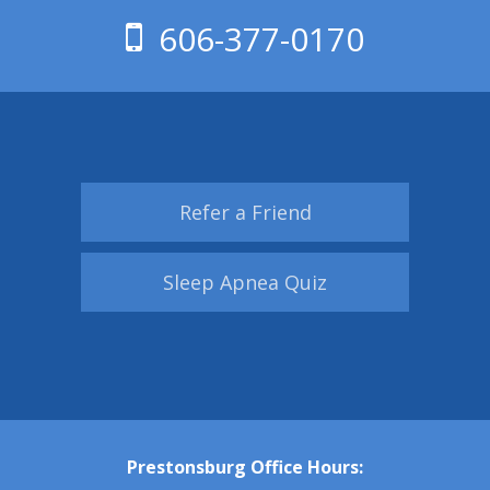
606-377-0170
Refer a Friend
Sleep Apnea Quiz
Prestonsburg Office Hours: