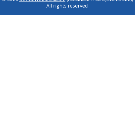
All rights reserved.