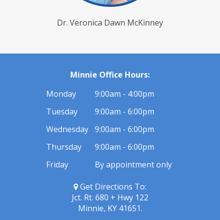
Dr. Veronica Dawn McKinney
Minnie Office Hours:
Monday
9:00am - 4:00pm
Tuesday
9:00am - 6:00pm
Wednesday
9:00am - 6:00pm
Thursday
9:00am - 6:00pm
Friday
By appointment only
Get Directions To:
Jct. Rt. 680 + Hwy 122
Minnie, KY 41651.