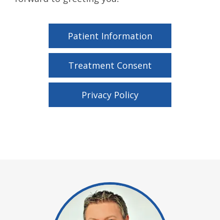
Patient Information
Treatment Consent
Privacy Policy