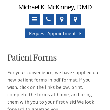
Michael K. McKinney, DMD
Request Appointment
Patient Forms
For your convenience, we have supplied our
new patient forms in pdf format. If you
wish, click on the links below, print,
complete the forms at home, and bring
them with you to your first visit! We look
forward to greeting you!