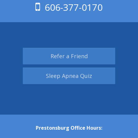
606-377-0170
Refer a Friend
Sleep Apnea Quiz
Prestonsburg Office Hours: