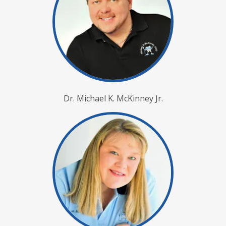
Dr. Michael K. McKinney Jr.