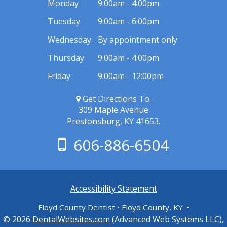
Monday
9:00am - 4:00pm
Tuesday
9:00am - 6:00pm
Wednesday
By appointment only
Thursday
9:00am - 4:00pm
Friday
9:00am - 12:00pm
Get Directions To:
309 Maple Avenue
Prestonsburg, KY 41653.
606-886-6504
Accessibility Statement
Floyd County Dentist • Floyd County, KY •
© 2026
DentalWebsites.com
(Advanced Web Systems LLC),